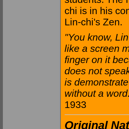
chi is in his c
Lin-chi's Zen.
"You know, Lin-
like a screen 
finger on it bec
does not speak
is demonstrate r
without a word.
1933
Original Na