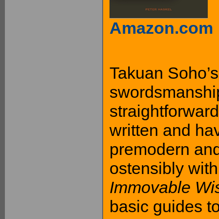
Amazon.com
Takuan Soho’s
swordsmanship
straightforward
written and ha
premodern and
ostensibly with
Immovable Wi
basic guides t