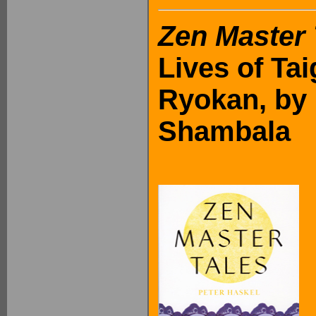
Zen Master 
Lives of Ta
Ryokan, by 
Shambala