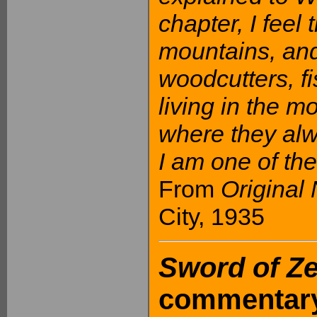
chapter, I feel
mountains, and
woodcutters, 
living in the 
where they alw
I am one of th
From
Original
City, 1935
Sword of Z
commentary