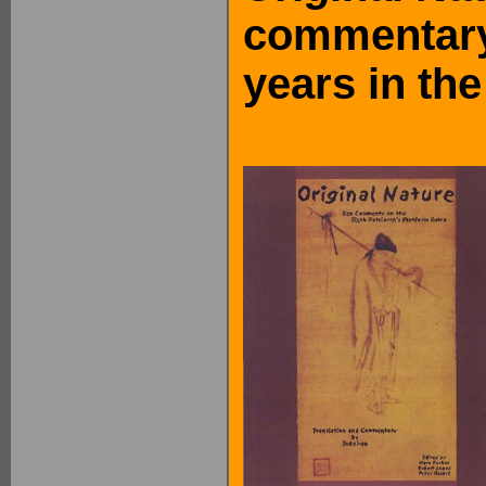
commentary
years in th