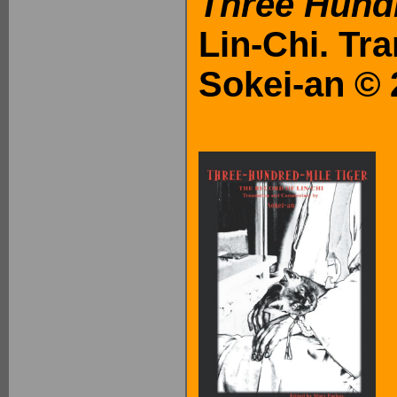
Three Hundr
Lin-Chi. Tr
Sokei-an © 