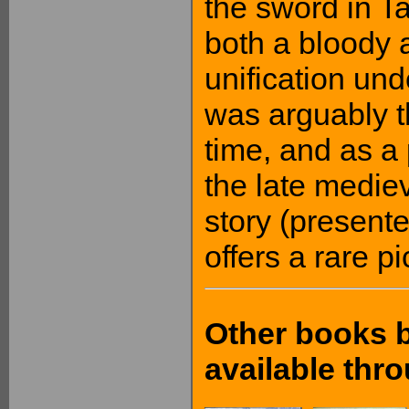
the sword in T
both a bloody a
unification un
was arguably t
time, and as a 
the late medie
story (presente
offers a rare p
Other books b
available th