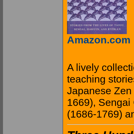
Amazon.com
A lively collec
teaching stori
Japanese Zen 
1669), Sengai
(1686-1769) a