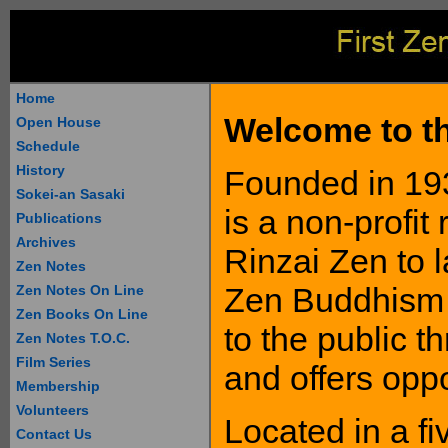
Home
Welcome to th
Open House
Schedule
History
Founded in 193
Sokei-an Sasaki
is a non-profit
Publications
Archives
Rinzai Zen to 
Zen Notes
Zen Buddhism 
Zen Notes On Line
Zen Books On Line
to the public t
Zen Notes T.O.C.
Film Series
and offers oppo
Membership
Volunteers
Located in a f
Contact Us