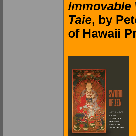
Immovable
Taie
, by Pe
of Hawaii P