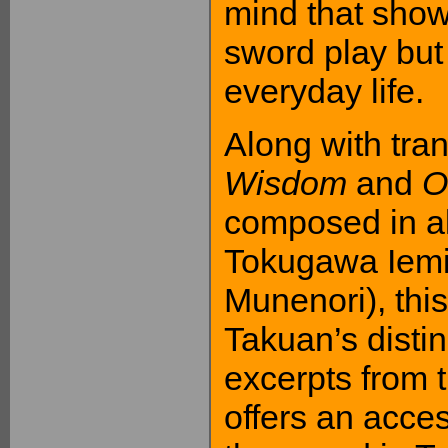
mind that show 
sword play bu
everyday life.
Along with tran
Wisdom
and
O
composed in al
Tokugawa Iemit
Munenori), this
Takuan’s disti
excerpts from t
offers an acces