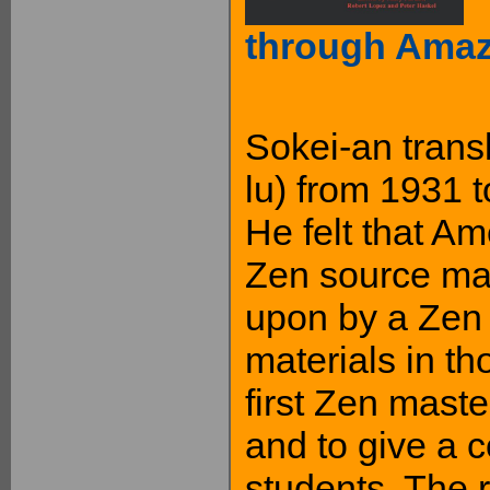
through Ama
Sokei-an transl
lu) from 1931 to
He felt that A
Zen source mat
upon by a Zen 
materials in t
first Zen maste
and to give a 
students. The r