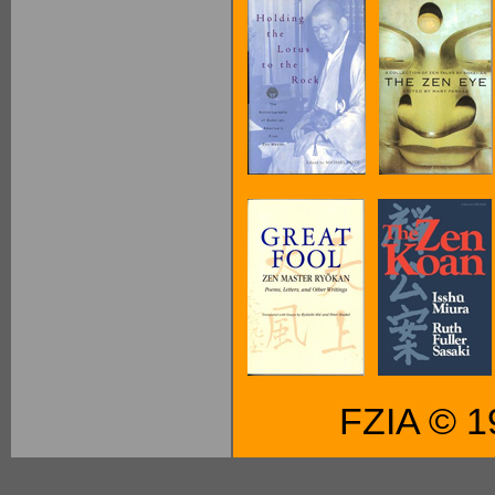
FZIA © 1