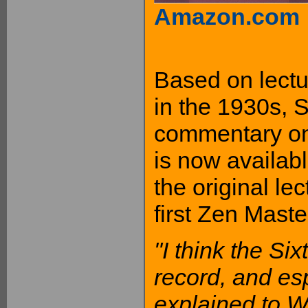
Amazon.com
Based on lectu
in the 1930s, 
commentary on 
is now availab
the original le
first Zen Maste
"I think the Si
record, and esp
explained to W