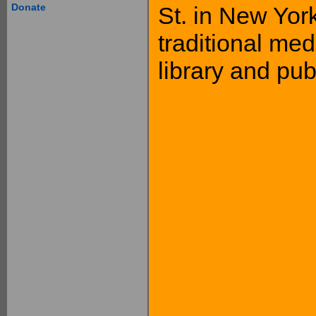
Donate
St. in New York
traditional med
library and pub