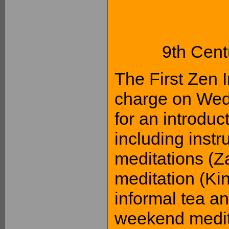
9th Cent
The First Zen I
charge on Wed
for an introduc
including instr
meditations (Z
meditation (Kin
informal tea an
weekend medit