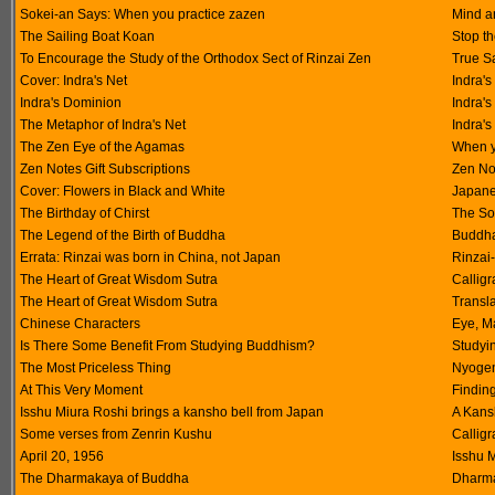
Sokei-an Says: When you practice zazen
Mind a
The Sailing Boat Koan
Stop th
To Encourage the Study of the Orthodox Sect of Rinzai Zen
True S
Cover: Indra's Net
Indra's
Indra's Dominion
Indra'
The Metaphor of Indra's Net
Indra'
The Zen Eye of the Agamas
When y
Zen Notes Gift Subscriptions
Zen No
Cover: Flowers in Black and White
Japanes
The Birthday of Chirst
The So
The Legend of the Birth of Buddha
Buddha
Errata: Rinzai was born in China, not Japan
Rinzai
The Heart of Great Wisdom Sutra
Calligr
The Heart of Great Wisdom Sutra
Transla
Chinese Characters
Eye, Ma
Is There Some Benefit From Studying Buddhism?
Studyi
The Most Priceless Thing
Nyogen
At This Very Moment
Finding
Isshu Miura Roshi brings a kansho bell from Japan
A Kansh
Some verses from Zenrin Kushu
Calligr
April 20, 1956
Isshu 
The Dharmakaya of Buddha
Dharm