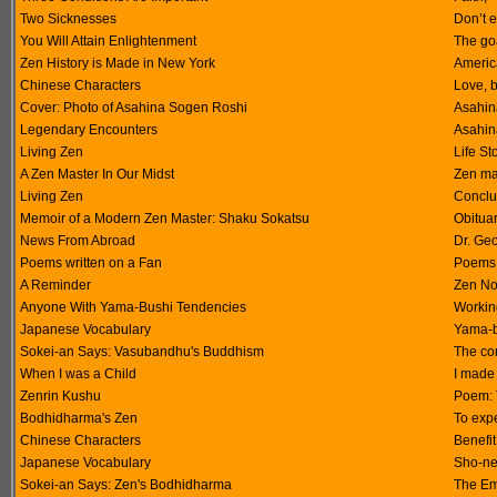
Two Sicknesses
Don’t e
You Will Attain Enlightenment
The goa
Zen History is Made in New York
America
Chinese Characters
Love, 
Cover: Photo of Asahina Sogen Roshi
Asahin
Legendary Encounters
Asahina
Living Zen
Life St
A Zen Master In Our Midst
Zen ma
Living Zen
Conclu
Memoir of a Modern Zen Master: Shaku Sokatsu
Obitua
News From Abroad
Dr. Geo
Poems written on a Fan
Poems 
A Reminder
Zen No
Anyone With Yama-Bushi Tendencies
Working
Japanese Vocabulary
Yama-b
Sokei-an Says: Vasubandhu's Buddhism
The co
When I was a Child
I made
Zenrin Kushu
Poem: T
Bodhidharma's Zen
To exp
Chinese Characters
Benefit,
Japanese Vocabulary
Sho-nen
Sokei-an Says: Zen's Bodhidharma
The Em