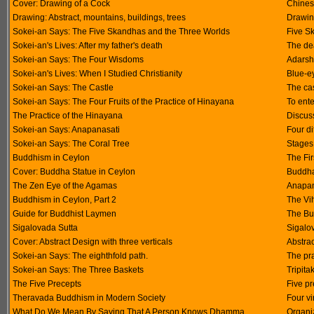
Cover: Drawing of a Cock
Chinese
Drawing: Abstract, mountains, buildings, trees
Drawi
Sokei-an Says: The Five Skandhas and the Three Worlds
Five S
Sokei-an's Lives: After my father's death
The dea
Sokei-an Says: The Four Wisdoms
Adarsh
Sokei-an's Lives: When I Studied Christianity
Blue-e
Sokei-an Says: The Castle
The ca
Sokei-an Says: The Four Fruits of the Practice of Hinayana
To ente
The Practice of the Hinayana
Discus
Sokei-an Says: Anapanasati
Four di
Sokei-an Says: The Coral Tree
Stages 
Buddhism in Ceylon
The Fi
Cover: Buddha Statue in Ceylon
Buddha
The Zen Eye of the Agamas
Anapan
Buddhism in Ceylon, Part 2
The Vi
Guide for Buddhist Laymen
The Bu
Sigalovada Sutta
Sigalo
Cover: Abstract Design with three verticals
Abstrac
Sokei-an Says: The eighthfold path.
The pr
Sokei-an Says: The Three Baskets
Tripit
The Five Precepts
Five pr
Theravada Buddhism in Modern Society
Four v
What Do We Mean By Saying That A Person Knows Dhamma
Organiz