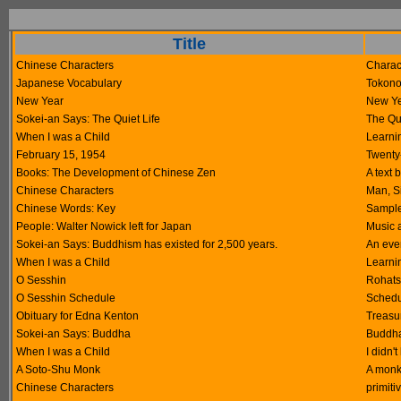
Title
Chinese Characters
Charact
Japanese Vocabulary
Tokono
New Year
New Ye
Sokei-an Says: The Quiet Life
The Qui
When I was a Child
Learni
February 15, 1954
Twenty-
Books: The Development of Chinese Zen
A text 
Chinese Characters
Man, Si
Chinese Words: Key
Sample
People: Walter Nowick left for Japan
Music 
Sokei-an Says: Buddhism has existed for 2,500 years.
An ever
When I was a Child
Learni
O Sesshin
Rohats
O Sesshin Schedule
Schedu
Obituary for Edna Kenton
Treasur
Sokei-an Says: Buddha
Buddha
When I was a Child
I didn'
A Soto-Shu Monk
A monk
Chinese Characters
primiti