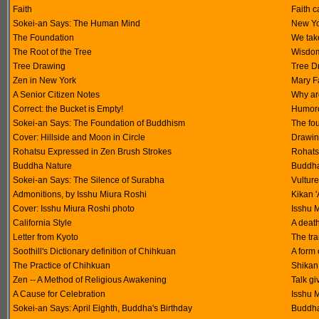
Faith
Faith c
Sokei-an Says: The Human Mind
New Yor
The Foundation
We tak
The Root of the Tree
Wisdom
Tree Drawing
Tree D
Zen in New York
Mary F
A Senior Citizen Notes
Why ar
Correct: the Bucket is Empty!
Humoro
Sokei-an Says: The Foundation of Buddhism
The fo
Cover: Hillside and Moon in Circle
Drawin
Rohatsu Expressed in Zen Brush Strokes
Rohats
Buddha Nature
Buddha 
Sokei-an Says: The Silence of Surabha
Vultur
Admonitions, by Isshu Miura Roshi
Kikan 
Cover: Isshu Miura Roshi photo
Isshu M
California Style
A deat
Letter from Kyoto
The tr
Soothill's Dictionary definition of Chihkuan
A form 
The Practice of Chihkuan
Shikan
Zen -- A Method of Religious Awakening
Talk gi
A Cause for Celebration
Isshu M
Sokei-an Says: April Eighth, Buddha's Birthday
Buddha