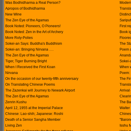
Was Bodhidharma a Real Person?
Modern 
Apropos of Bodhidharma
Transl
New Wine
Distin
The Zen Eye of the Agamas
Saripu
Book Noted: Pioneers, O Pioneers!
First r
Book Noted: Zen in the Art of Archery
Book i
More Roly-Polies
Floored
Sokei-an Says: Buddha's Buddhism
The Sta
Sokei-an: Bringing Nirvana ….
Poem a
The Zen Eye of the Agamas
Ananda
Tiger, Tiger Burning Bright
Sokei-a
When I Received the First Koan
When w
Nirvana
Poem: 
On the occasion of our twenty-fifth anniversary
The Fir
On Translating Chinese Poems
Transla
The Zazenkai will Journey to Newark Airport
Arrival
The Zen Eye of the Agamas
Clearin
Zenrin Kushu
The Ba
April 12, 1955 at the Imperial Palace
Walter 
Chinese: Lao-shih; Japanese: Roshi
Chinese
Death of a Senior Sangha Member
"Baron
Living Zen
Isshu M