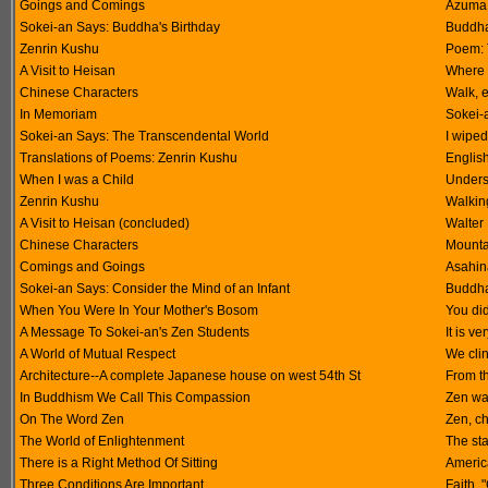
Goings and Comings
Azuma 
Sokei-an Says: Buddha's Birthday
Buddha
Zenrin Kushu
Poem: T
A Visit to Heisan
Where 
Chinese Characters
Walk, ea
In Memoriam
Sokei-
Sokei-an Says: The Transcendental World
I wiped
Translations of Poems: Zenrin Kushu
Englis
When I was a Child
Unders
Zenrin Kushu
Walkin
A Visit to Heisan (concluded)
Walter
Chinese Characters
Mounta
Comings and Goings
Asahina
Sokei-an Says: Consider the Mind of an Infant
Buddha
When You Were In Your Mother's Bosom
You did
A Message To Sokei-an's Zen Students
It is ve
A World of Mutual Respect
We clin
Architecture--A complete Japanese house on west 54th St
From t
In Buddhism We Call This Compassion
Zen war
On The Word Zen
Zen, c
The World of Enlightenment
The sta
There is a Right Method Of Sitting
America
Three Conditions Are Important
Faith, 