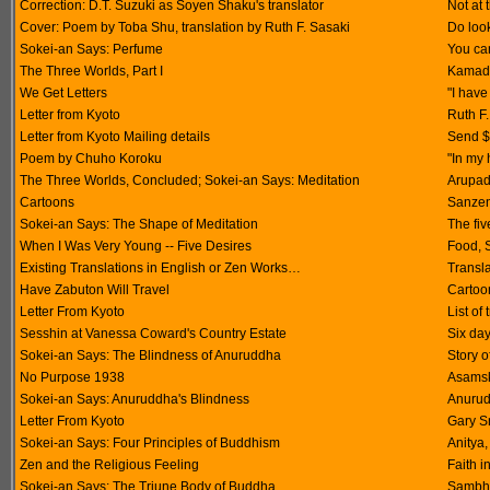
Correction: D.T. Suzuki as Soyen Shaku's translator
Not at 
Cover: Poem by Toba Shu, translation by Ruth F. Sasaki
Do look
Sokei-an Says: Perfume
You can
The Three Worlds, Part I
Kamadh
We Get Letters
"I have
Letter from Kyoto
Ruth F.
Letter from Kyoto Mailing details
Send $1
Poem by Chuho Koroku
"In my 
The Three Worlds, Concluded; Sokei-an Says: Meditation
Arupad
Cartoons
Sanzen
Sokei-an Says: The Shape of Meditation
The fi
When I Was Very Young -- Five Desires
Food, 
Existing Translations in English or Zen Works…
Transl
Have Zabuton Will Travel
Cartoon
Letter From Kyoto
List of
Sesshin at Vanessa Coward's Country Estate
Six day
Sokei-an Says: The Blindness of Anuruddha
Story 
No Purpose 1938
Asamskr
Sokei-an Says: Anuruddha's Blindness
Anurud
Letter From Kyoto
Gary S
Sokei-an Says: Four Principles of Buddhism
Anitya
Zen and the Religious Feeling
Faith i
Sokei-an Says: The Triune Body of Buddha
Sambh