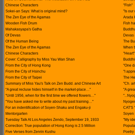
Chinese Characters
"Fish"
Sokei-an Says: What is original mind?
"Is our
The Zen Eye of the Agamas
Arada 
Wooden Fish Drum
Fish ha
Mahakasyapa's Gatha
Buddha
Of Devas
Devas 
Of the Human Being
The Bu
The Zen Eye of the Agamas
When t
Chinese Characters
"Heart"
Cover: Calligraphy by Miss Yau Wan Shan
Buddhis
From the City of Hong Kong
"One d
From the City of Hsinchu
"I appr
From the City of Taipei
The He
Summary of Miss Yau's Talk on Zen Budd. and Chinese Art
"Ch. ar
"A great recluse hides himself in the market-place…"
"A grea
"Until 1956, when for the first time we offered flowers…"
"...Nyo
"You have asked me to write about my past training…"
Nyogen 
For an indentification of Soyen-Shaku and Engaku-ji
CAT'S 
Mentorgarten
Soyen 
Tuesday Talk At Los Angeles Zendo, September 19, 1933
"My id
Correction: True population of Hong Kong is 2.5 Million
Popula
Five Verses from Zenrin Kushu
Poetry 