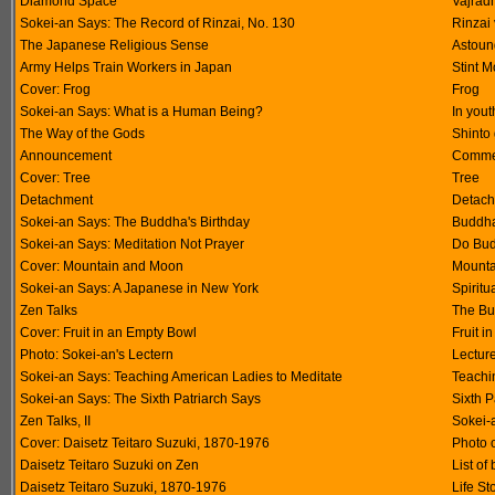
Diamond Space
Vajrad
Sokei-an Says: The Record of Rinzai, No. 130
Rinzai
The Japanese Religious Sense
Astoun
Army Helps Train Workers in Japan
Stint M
Cover: Frog
Frog
Sokei-an Says: What is a Human Being?
In you
The Way of the Gods
Shinto
Announcement
Commem
Cover: Tree
Tree
Detachment
Detach
Sokei-an Says: The Buddha's Birthday
Buddha
Sokei-an Says: Meditation Not Prayer
Do Bud
Cover: Mountain and Moon
Mounta
Sokei-an Says: A Japanese in New York
Spiritu
Zen Talks
The Bu
Cover: Fruit in an Empty Bowl
Fruit i
Photo: Sokei-an's Lectern
Lectur
Sokei-an Says: Teaching American Ladies to Meditate
Teachi
Sokei-an Says: The Sixth Patriarch Says
Sixth 
Zen Talks, II
Sokei-
Cover: Daisetz Teitaro Suzuki, 1870-1976
Photo o
Daisetz Teitaro Suzuki on Zen
List of
Daisetz Teitaro Suzuki, 1870-1976
Life St