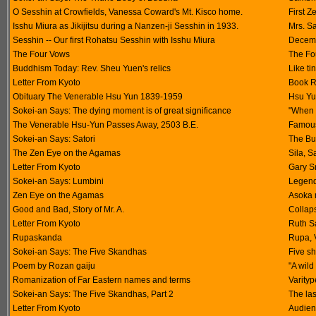
O Sesshin at Crowfields, Vanessa Coward's Mt. Kisco home.
First Z
Isshu Miura as Jikijitsu during a Nanzen-ji Sesshin in 1933.
Mrs. S
Sesshin -- Our first Rohatsu Sesshin with Isshu Miura
Decemb
The Four Vows
The Fo
Buddhism Today: Rev. Sheu Yuen's relics
Like ti
Letter From Kyoto
Book R
Obituary The Venerable Hsu Yun 1839-1959
Hsu Yu
Sokei-an Says: The dying moment is of great significance
"When 
The Venerable Hsu-Yun Passes Away, 2503 B.E.
Famous
Sokei-an Says: Satori
The Bu
The Zen Eye on the Agamas
Sila, S
Letter From Kyoto
Gary S
Sokei-an Says: Lumbini
Legend 
Zen Eye on the Agamas
Asoka 
Good and Bad, Story of Mr. A.
Collap
Letter From Kyoto
Ruth Sa
Rupaskanda
Rupa, 
Sokei-an Says: The Five Skandhas
Five s
Poem by Rozan gaiju
"A wild
Romanization of Far Eastern names and terms
Varityp
Sokei-an Says: The Five Skandhas, Part 2
The las
Letter From Kyoto
Audien