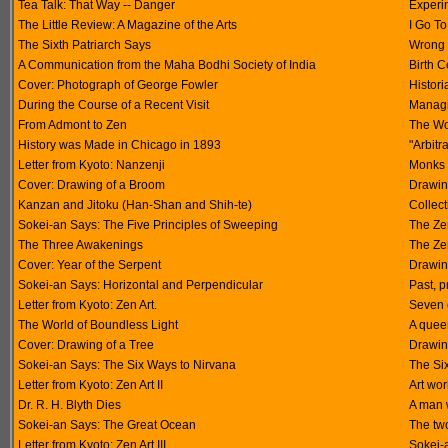
Tea Talk: That Way -- Danger
Experi
The Little Review: A Magazine of the Arts
I Go To
The Sixth Patriarch Says
Wrong 
A Communication from the Maha Bodhi Society of India
Birth 
Cover: Photograph of George Fowler
Histor
During the Course of a Recent Visit
Managi
From Admont to Zen
The Wo
History was Made in Chicago in 1893
"Arbitr
Letter from Kyoto: Nanzenji
Monks 
Cover: Drawing of a Broom
Drawin
Kanzan and Jitoku (Han-Shan and Shih-te)
Collect
Sokei-an Says: The Five Principles of Sweeping
The Ze
The Three Awakenings
The Ze
Cover: Year of the Serpent
Drawin
Sokei-an Says: Horizontal and Perpendicular
Past, p
Letter from Kyoto: Zen Art.
Seven q
The World of Boundless Light
A quee
Cover: Drawing of a Tree
Drawin
Sokei-an Says: The Six Ways to Nirvana
The Si
Letter from Kyoto: Zen Art II
Art wor
Dr. R. H. Blyth Dies
A man w
Sokei-an Says: The Great Ocean
The tw
Letter from Kyoto: Zen Art III
Sokei-