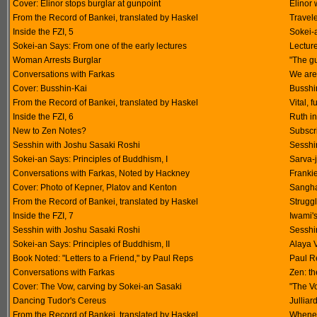
Cover: Elinor stops burglar at gunpoint
Elinor 
From the Record of Bankei, translated by Haskel
Travel
Inside the FZI, 5
Sokei-
Sokei-an Says: From one of the early lectures
Lectur
Woman Arrests Burglar
"The gu
Conversations with Farkas
We are 
Cover: Busshin-Kai
Busshin
From the Record of Bankei, translated by Haskel
Vital, 
Inside the FZI, 6
Ruth i
New to Zen Notes?
Subscri
Sesshin with Joshu Sasaki Roshi
Sesshin
Sokei-an Says: Principles of Buddhism, I
Sarva-
Conversations with Farkas, Noted by Hackney
Frankie
Cover: Photo of Kepner, Platov and Kenton
Sangha
From the Record of Bankei, translated by Haskel
Struggl
Inside the FZI, 7
Iwami's
Sesshin with Joshu Sasaki Roshi
Sesshin
Sokei-an Says: Principles of Buddhism, II
Alaya 
Book Noted: "Letters to a Friend," by Paul Reps
Paul R
Conversations with Farkas
Zen: t
Cover: The Vow, carving by Sokei-an Sasaki
"The V
Dancing Tudor's Cereus
Jullia
From the Record of Bankei, translated by Haskel
Whenev