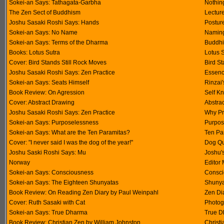
Sokei-an Says: Tathagata-Garbha
Nothin
The Zen Sect of Buddhism
Lectur
Joshu Sasaki Roshi Says: Hands
Postur
Sokei-an Says: No Name
Namin
Sokei-an Says: Terms of the Dharma
Buddhi
Books: Lotus Sutra
Lotus S
Cover: Bird Stands Still Rock Moves
Bird St
Joshu Sasaki Roshi Says: Zen Practice
Essenc
Sokei-an Says: Seats Himself
Rinzai
Book Review: On Agression
Self K
Cover: Abstract Drawing
Abstra
Joshu Sasaki Roshi Says: Zen Practice
Why Pr
Sokei-an Says: Purposelessness
Purpos
Sokei-an Says: What are the Ten Paramitas?
Ten Pa
Cover: "I never said I was the dog of the year!"
Dog Q
Joshu Saski Roshi Says: Mu
Joshu'
Norway
Editor 
Sokei-an Says: Consciousness
Consci
Sokei-an Says: The Eighteen Shunyatas
Shunya
Book Review: On Reading Zen Diary by Paul Weinpahl
Zen Di
Cover: Ruth Sasaki with Cat
Photog
Sokei-an Says: True Dharma
True 
Book Review: Christian Zen by William Johnston
Christ