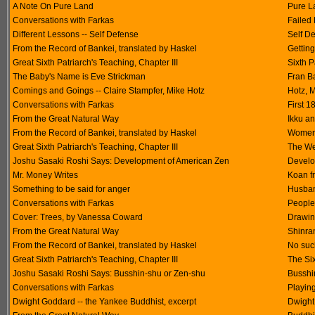
A Note On Pure Land
Pure L
Conversations with Farkas
Failed
Different Lessons -- Self Defense
Self D
From the Record of Bankei, translated by Haskel
Getting
Great Sixth Patriarch's Teaching, Chapter III
Sixth P
The Baby's Name is Eve Strickman
Fran B
Comings and Goings -- Claire Stampfer, Mike Hotz
Hotz, M
Conversations with Farkas
First 1
From the Great Natural Way
Ikku a
From the Record of Bankei, translated by Haskel
Women 
Great Sixth Patriarch's Teaching, Chapter III
The We
Joshu Sasaki Roshi Says: Development of American Zen
Develo
Mr. Money Writes
Koan f
Something to be said for anger
Husban
Conversations with Farkas
People 
Cover: Trees, by Vanessa Coward
Drawin
From the Great Natural Way
Shinran
From the Record of Bankei, translated by Haskel
No suc
Great Sixth Patriarch's Teaching, Chapter III
The Six
Joshu Sasaki Roshi Says: Busshin-shu or Zen-shu
Busshi
Conversations with Farkas
Playing
Dwight Goddard -- the Yankee Buddhist, excerpt
Dwight 