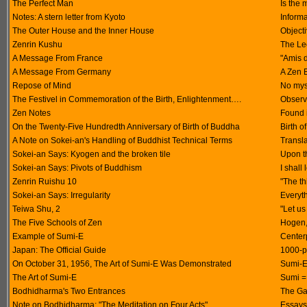
The Perfect Man
Is the 
Notes: A stern letter from Kyoto
Inform
The Outer House and the Inner House
Objecti
Zenrin Kushu
The Le
A Message From France
"Amis 
A Message From Germany
A Zen 
Repose of Mind
No mys
The Festivel in Commemoration of the Birth, Enlightenment….
Observ
Zen Notes
Found 
On the Twenty-Five Hundredth Anniversary of Birth of Buddha
Birth o
A Note on Sokei-an's Handling of Buddhist Technical Terms
Transla
Sokei-an Says: Kyogen and the broken tile
Upon th
Sokei-an Says: Pivots of Buddhism
I shall
Zenrin Ruishu 10
"The t
Sokei-an Says: Irregularity
Everyth
Teiwa Shu, 2
"Let us
The Five Schools of Zen
Hogen,
Example of Sumi-E
Center
Japan: The Official Guide
1000-p
On October 31, 1956, The Art of Sumi-E Was Demonstrated
Sumi-E 
The Art of Sumi-E
Sumi = 
Bodhidharma's Two Entrances
The Ga
Note on Bodhidharma: "The Meditation on Four Acts"
Essays