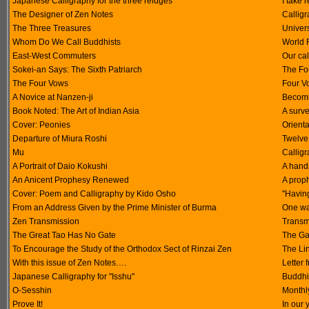
Japanese Calligraphy for the three refuges
I take
The Designer of Zen Notes
Calligr
The Three Treasures
Univer
Whom Do We Call Buddhists
World 
East-West Commuters
Our cal
Sokei-an Says: The Sixth Patriarch
The Fo
The Four Vows
Four V
A Novice at Nanzen-ji
Becomi
Book Noted: The Art of Indian Asia
A surv
Cover: Peonies
Orienta
Departure of Miura Roshi
Twelve
Mu
Callig
A Portrait of Daio Kokushi
A hand
An Anicent Prophesy Renewed
A proph
Cover: Poem and Calligraphy by Kido Osho
"Havin
From an Address Given by the Prime Minister of Burma
One wa
Zen Transmission
Transmi
The Great Tao Has No Gate
The Ga
To Encourage the Study of the Orthodox Sect of Rinzai Zen
The Li
With this issue of Zen Notes….
Letter 
Japanese Calligraphy for "Isshu"
Buddhi
O-Sesshin
Monthl
Prove It!
In our 