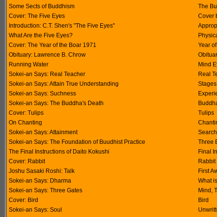
Some Sects of Buddhism
The Bu
Cover: The Five Eyes
Cover 
Introduction: C.T. Shen's "The Five Eyes"
Approp
What Are the Five Eyes?
Physica
Cover: The Year of the Boar 1971
Year of
Obituary: Lawrence B. Chrow
Obitua
Running Water
Mind E
Sokei-an Says: Real Teacher
Real T
Sokei-an Says: Attain True Understanding
Stages
Sokei-an Says: Suchness
Experi
Sokei-an Says: The Buddha's Death
Buddha
Cover: Tulips
Tulips
On Chanting
Chanti
Sokei-an Says: Attainment
Search
Sokei-an Says: The Foundation of Buudhist Practice
Three B
The Final Instructions of Daito Kokushi
Final I
Cover: Rabbit
Rabbit
Joshu Sasaki Roshi: Talk
First 
Sokei-an Says: Dharma
What i
Sokei-an Says: Three Gates
Mind, 
Cover: Bird
Bird
Sokei-an Says: Soul
Unwrit