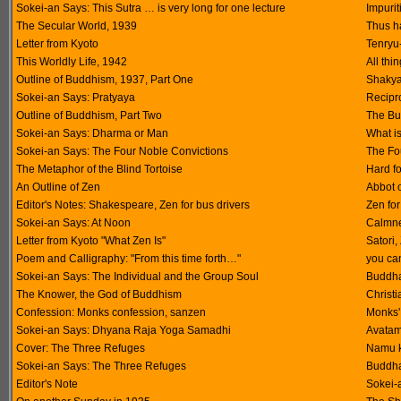
Sokei-an Says: This Sutra … is very long for one lecture
Impuri
The Secular World, 1939
Thus h
Letter from Kyoto
Tenryu
This Worldly Life, 1942
All thi
Outline of Buddhism, 1937, Part One
Shakya
Sokei-an Says: Pratyaya
Recipro
Outline of Buddhism, Part Two
The Bu
Sokei-an Says: Dharma or Man
What is
Sokei-an Says: The Four Noble Convictions
The Fo
The Metaphor of the Blind Tortoise
Hard fo
An Outline of Zen
Abbot o
Editor's Notes: Shakespeare, Zen for bus drivers
Zen for
Sokei-an Says: At Noon
Calmne
Letter from Kyoto "What Zen Is"
Satori,
Poem and Calligraphy: "From this time forth…"
you ca
Sokei-an Says: The Individual and the Group Soul
Buddha
The Knower, the God of Buddhism
Christi
Confession: Monks confession, sanzen
Monks' 
Sokei-an Says: Dhyana Raja Yoga Samadhi
Avatam
Cover: The Three Refuges
Namu k
Sokei-an Says: The Three Refuges
Buddha
Editor's Note
Sokei-a