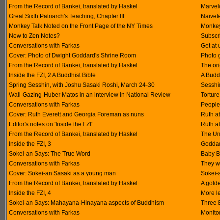
From the Record of Bankei, translated by Haskel
Marvel
Great Sixth Patriarch's Teaching, Chapter III
Naivet
Monkey Talk Noted on the Front Page of the NY Times
Monkey
New to Zen Notes?
Subscri
Conversations with Farkas
Get at 
Cover: Photo of Dwight Goddard's Shrine Room
Photo 
From the Record of Bankei, translated by Haskel
The ori
Inside the FZI, 2 A Buddhist Bible
A Buddh
Spring Sesshin, with Joshu Sasaki Roshi, March 24-30
Sesshi
Wall-Gazing-Huber Matos in an interview in National Review
Torture
Conversations with Farkas
People
Cover: Ruth Everett and Georgia Foreman as nuns
Ruth at
Editor's notes on 'Inside the FZI'
Ruth at
From the Record of Bankei, translated by Haskel
The Un
Inside the FZI, 3
Goddard
Sokei-an Says: The True Word
Baby B
Conversations with Farkas
They w
Cover: Sokei-an Sasaki as a young man
Sokei-
From the Record of Bankei, translated by Haskel
A gold
Inside the FZI, 4
More l
Sokei-an Says: Mahayana-Hinayana aspects of Buddhism
Three 
Conversations with Farkas
Monito