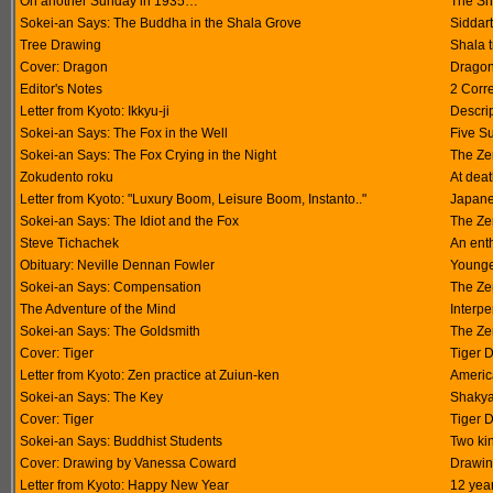
On another Sunday in 1935…
The Sha
Sokei-an Says: The Buddha in the Shala Grove
Siddart
Tree Drawing
Shala 
Cover: Dragon
Dragon
Editor's Notes
2 Corr
Letter from Kyoto: Ikkyu-ji
Descrip
Sokei-an Says: The Fox in the Well
Five S
Sokei-an Says: The Fox Crying in the Night
The Ze
Zokudento roku
At dea
Letter from Kyoto: "Luxury Boom, Leisure Boom, Instanto.."
Japane
Sokei-an Says: The Idiot and the Fox
The Ze
Steve Tichachek
An enth
Obituary: Neville Dennan Fowler
Younge
Sokei-an Says: Compensation
The Ze
The Adventure of the Mind
Interpe
Sokei-an Says: The Goldsmith
The Ze
Cover: Tiger
Tiger 
Letter from Kyoto: Zen practice at Zuiun-ken
Americ
Sokei-an Says: The Key
Shakya
Cover: Tiger
Tiger 
Sokei-an Says: Buddhist Students
Two ki
Cover: Drawing by Vanessa Coward
Drawin
Letter from Kyoto: Happy New Year
12 year