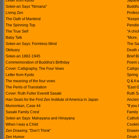
Letter from Kyoto
Japane
Sokei-an Says "Nirvana"
Buddha
Living Zen
Profes
The Oath of Mankind
"Keepi
The Spinning Top
Pendle 
The True Self
"A chi
Baby Talk
"More,
Sokei-an Says: Formless Mind
The Sa
Obituary
Death 
Sokei-an 1882-1945
Brief B
Commemoration of Buddha's Birthday
Poem a
Cover: Calligraphy, The Four Vows
Calligr
Letter from Kyoto
Spring
The meaning of the four vows
Q & A 
The Perils of Translation
"East 
Cover: Ruth Fuller Everett Sasaki
Ruth Sa
Han Seals for the First Zen Institute of America in Japan
Ancien
Mumonkan, Case 44
"If you
Sasaki Family Crest
Family 
Sokei-an Says: Mahayana and Hinayana
Catholi
When I was a Child
Cooking
Zen Drawing: "Don’t Think"
Drawin
Zen Humor
Dinah 