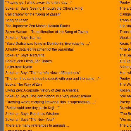
"Playing go, I while away the entire day…"
Poetry 
Sokei-an Says: Seeing Through the Other's Mind
The art
Calligraphy for the "Song of Zazen"
Callig
Song of Zazen
Transl
The Japanese Zen Master Hakuin Ekaku
Life st
Zazen Wasan -- Transliteration of the Song of Zazen
Transli
Sokei-an Says: Karma
Vipaka
"Baso Doitsu was living in Dembo-in. Everyday he…."
Koan: P
A highly detailed treatment of the paramitas
"The Bo
Sokei-an Says: Paramita
The Sa
Books: Zen Flesh, Zen Bones
101 Zen
Letter from Kyoto
A forei
Sokei-an Says "The harmful view of Empitness"
Men who
"The ten-thousand mouths speak with one and the same…"
Poetry 
Books: The Way of Zen
The Wa
Living Zen: A capsule history of Zen in America
Kosen,
Sokei-an Says: The Zen School is a very queer school
"We ar
"Drawing water, carrying firewood, this is supernatural…."
Poetry 
"Sekito said one day to Ho Koji…"
Drawin
Sokei-an Says: Buddha's Wisdom
"The Bu
Sokei-an Says "The New Year"
"We mu
There are many references to animals…
The Li