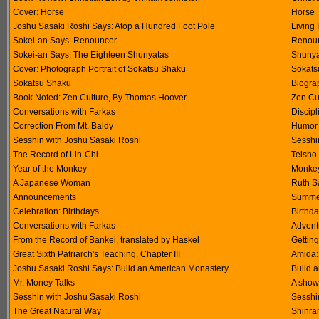
Cover: Horse
Horse
Joshu Sasaki Roshi Says: Atop a Hundred Foot Pole
Living 
Sokei-an Says: Renouncer
Renoun
Sokei-an Says: The Eighteen Shunyatas
Shunya
Cover: Photograph Portrait of Sokatsu Shaku
Sokats
Sokatsu Shaku
Biogra
Book Noted: Zen Culture, By Thomas Hoover
Zen Cu
Conversations with Farkas
Discipl
Correction From Mt. Baldy
Humor -
Sesshin with Joshu Sasaki Roshi
Sesshin
The Record of Lin-Chi
Teisho
Year of the Monkey
Monkey
A Japanese Woman
Ruth S
Announcements
Summer
Celebration: Birthdays
Birthda
Conversations with Farkas
Advent
From the Record of Bankei, translated by Haskel
Gettin
Great Sixth Patriarch's Teaching, Chapter III
Amida: 
Joshu Sasaki Roshi Says: Build an American Monastery
Build 
Mr. Money Talks
A show 
Sesshin with Joshu Sasaki Roshi
Sesshin
The Great Natural Way
Shinra