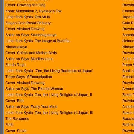
Cover: Drawing of a Dog
Drawin
Koan: Mumonkan 2, Hyakujo's Fox
Commen
Letter from Kyoto: Zen Art IV
Japane
Zuigan Goto Roshi Obituary
Goto R
Cover: Abstract Drawing
Drawin
Sokei-an Says: Sambhogakaya
Sambho
Letter from Kyoto: The Image of Buddha
Heinric
Nirmanakaya
Nirman
Cover: Chicks and Mother Birds
Drawin
Sokei-an Says: Mindlessness
At the b
Zenrin Ruiju:
Poem & 
Letter from Kyoto: "Zen, the Living Buddhism of Japan"
Book b
Three Ways of Emancipation
Emancip
Cover: Abstract Drawing
Drawin
Sokei-an Says: The Eternal Woman
A wond
Letter from Kyoto: Zen, the Living Religion of Japan, II
Zazen 
Cover: Bird
Drawin
Sokei-an Says: Purify Your Mind
A meth
Letter from Kyoto: Zen, the Living Religion of Japan, III
Zazen i
The Raccoons
Raccoo
Faith
Faith i
Cover: Circle
Drawin