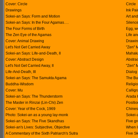
Cover: Circle
Circle
Drawings
Ink Pai
Sokei-an Says: Form and Motion
Art and
Sokei-an Says: In the Four Agamas….
Silenc
The Four Forms of Birth
Egg, w
The Zen Eye of the Agamas
Life a
Cover: Animal Drawing
Drawin
Let's Not Get Carried Away
"Zen" M
Sokei-an Says: Life-and-Death, II
Mahaka
Cover: Abstract Design
Abstra
Let's Not Get Carried Away, II
"Zen" M
Life-And-Death, III
Dialog
Sokei-an Says: The Samukta Agama
The Bu
Buddha-Wisdom
Religi
Cover: Mu
Callig
Sokei-an Says: The Thunderstorm
Arada 
The Master in Rinzai (Lin-Chi) Zen
Positio
Cover: Year of the Cock, 1969
Chinese
Photo: Sokei-an as a young lay-monk
Sokei-
Sokei-an Says: The Five Skandhas
Five g
Sokei-an's Lives: Subjective, Objective
When I
A Commentary of the Sixth Patriarch's Sutra
Five S