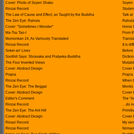
Cover: Photo of Soyen Shaku
Soyen 
Rinzai Record
Studen
The Law of Cause and Effect, as Taught by the Buddha
Talk at
The Zen Eye: Rahula
Rahula 
Cover: "Sometimes I Wonder"
Horse 
Ma-Tsu Tao-I
From t
Mumonkan 24, As Variously Translated
Transla
Rinzai Record
It is di
Sokei-an' Lives
Before
Soothill Says: Shravaka and Pratyeka-Buddha
Diction
The Four Inverted Views
Mutabil
Cover: Abstract Design
Cover 
Prajna
Prajna
Rinzai Record
When t
The Zen Eye: The Beggar
Monks 
Cover: Abstract Design
Cover 
Editor's Comment
The "An
Rinzai Record
…do not
The Zen Eye: The Ant Hill
Primit
Cover: Abstract Design
Cover 
Rinazi Record
My ser
Rinzai Record
Nirma