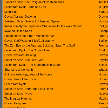
Sokei-an Says: The Religion of North America
Tao is 
Letter from Kyoto: Judo and Zen
Jiu-jit
Mind Stuff
Separat
Cover: Abstract Drawing
Drawin
Sokei-an Says: How to Put Zen Into Speech
How ca
Ketter from Kyoto: Japanese Characters for the work "Koan"
Calligr
Myohon On the Koan
Excerp
Encounter of the Street: Mumonkan 36
From "
Cover: Staff/Walking Stick/Calligraphy
Staff o
The Zen Eye on the Agamas, Sokei-an Says: The Staff
From an
Letter from Kyoto: The Origin of Zen
"Buddh
Cover: Abstract Drawing
Drawin
Sokei-an Says: The Five Eyes
Physic
Letter from Kyoto: The Shamanism of Japan
Shinto
Shamans of the North
What s
Chinese Astrology: Year of the Horse
Horse-
Cover: Year of the Horse
Horse-
Letter from Kyoto
Drawin
Sokei-an Says: Anuruddha and Hariti
Poem f
Sokei-an Says: Prayer
Heavenl
The Magical Hannya
Magica
Cover: Penguins
Pengui