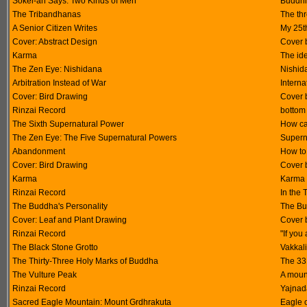
Sokei-an Says: Two Kinds of Men
Buddhis
The Tribandhanas
The thr
A Senior Citizen Writes
My 25t
Cover: Abstract Design
Cover 
Karma
The id
The Zen Eye: Nishidana
Nishida
Arbitration Instead of War
Interna
Cover: Bird Drawing
Cover 
Rinzai Record
bottom
The Sixth Supernatural Power
How ca
The Zen Eye: The Five Supernatural Powers
Supern
Abandonment
How to
Cover: Bird Drawing
Cover 
Karma
Karma i
Rinzai Record
In the
The Buddha's Personality
The Bu
Cover: Leaf and Plant Drawing
Cover 
Rinzai Record
"If you
The Black Stone Grotto
Vakkal
The Thirty-Three Holy Marks of Buddha
The 33
The Vulture Peak
A mount
Rinzai Record
Yajnad
Sacred Eagle Mountain: Mount Grdhrakuta
Eagle o