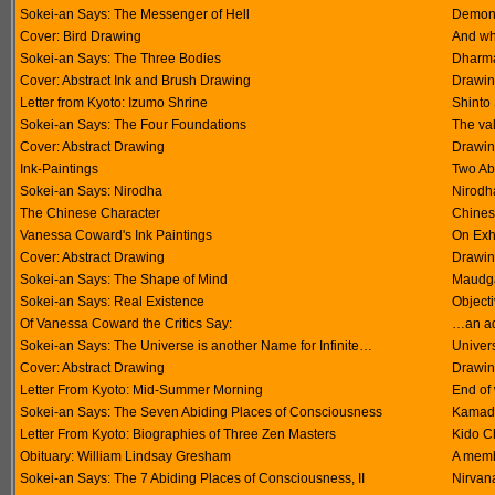
Sokei-an Says: The Messenger of Hell
Demons 
Cover: Bird Drawing
And wha
Sokei-an Says: The Three Bodies
Dharm
Cover: Abstract Ink and Brush Drawing
Drawin
Letter from Kyoto: Izumo Shrine
Shinto
Sokei-an Says: The Four Foundations
The val
Cover: Abstract Drawing
Drawin
Ink-Paintings
Two Abs
Sokei-an Says: Nirodha
Nirodha
The Chinese Character
Chines
Vanessa Coward's Ink Paintings
On Exhi
Cover: Abstract Drawing
Drawin
Sokei-an Says: The Shape of Mind
Maudga
Sokei-an Says: Real Existence
Object
Of Vanessa Coward the Critics Say:
…an ad
Sokei-an Says: The Universe is another Name for Infinite…
Univer
Cover: Abstract Drawing
Drawin
Letter From Kyoto: Mid-Summer Morning
End of
Sokei-an Says: The Seven Abiding Places of Consciousness
Kamadh
Letter From Kyoto: Biographies of Three Zen Masters
Kido C
Obituary: William Lindsay Gresham
A membe
Sokei-an Says: The 7 Abiding Places of Consciousness, II
Nirvan