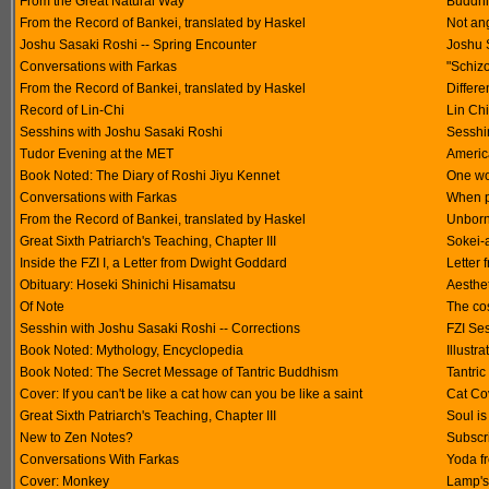
From the Great Natural Way
Buddhi
From the Record of Bankei, translated by Haskel
Not an
Joshu Sasaki Roshi -- Spring Encounter
Joshu 
Conversations with Farkas
"Schizo
From the Record of Bankei, translated by Haskel
Differ
Record of Lin-Chi
Lin Ch
Sesshins with Joshu Sasaki Roshi
Sesshin
Tudor Evening at the MET
America
Book Noted: The Diary of Roshi Jiyu Kennet
One wo
Conversations with Farkas
When p
From the Record of Bankei, translated by Haskel
Unborn
Great Sixth Patriarch's Teaching, Chapter III
Sokei-a
Inside the FZI I, a Letter from Dwight Goddard
Letter
Obituary: Hoseki Shinichi Hisamatsu
Aesthet
Of Note
The cos
Sesshin with Joshu Sasaki Roshi -- Corrections
FZI Se
Book Noted: Mythology, Encyclopedia
Illustr
Book Noted: The Secret Message of Tantric Buddhism
Tantri
Cover: If you can't be like a cat how can you be like a saint
Cat Co
Great Sixth Patriarch's Teaching, Chapter III
Soul is
New to Zen Notes?
Subscri
Conversations With Farkas
Yoda f
Cover: Monkey
Lamp's