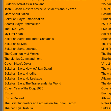
Buddhist Activities in Thailand
227 Vi
Joshu Sasaki Roshi's Advice to Students about Zazen
Use of
More About Zazen
Postur
Sokei-an Says: Emancipation
Buddhis
Soothill Says: Pratimoksha
250 Co
The Five Eyes
Five ki
My First Koan
Sokei-a
Sokei-an Says: The Three Samadhis
Shunya
Sokei-an's Lives
The Ry
Sokei-an Says: Leakage
Mind f
The Community of Monks
The Bu
The Monk's Commandment
Shakin
Cover: Ikkyu's Doka
"A rest
Sokei-an Says: How to Attain Satori
The way
Sokei-an Says: Nirodha
The way
Sokei-an Says: No Leakage
Attain
Sokei-an Says: The Transcendental World
The do
Cover: Year of the Dog, 1970
Cover d
Rinzai
Biograp
Rinzai Record
Attain
The First Hundred or so Lectures on the Rinai Record
Notes 
The Zen Eye: Rahula
Sutras