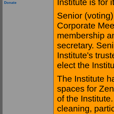
Institute is for
Donate
Senior (voting
Corporate Meet
membership and 
secretary. Seni
Institute's tru
elect the Institu
The Institute h
spaces for Ze
of the Institute
cleaning, partic