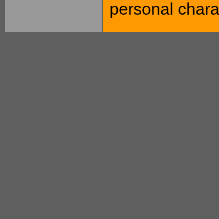
personal charac