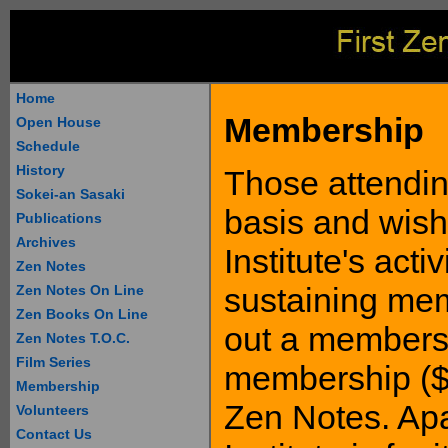
Home
Membership
Open House
Schedule
History
Those attending
Sokei-an Sasaki
basis and wish
Publications
Archives
Institute's act
Zen Notes
sustaining mem
Zen Notes On Line
Zen Books On Line
out a membersh
Zen Notes T.O.C.
Film Series
membership ($1
Membership
Zen Notes. Apa
Volunteers
Contact Us