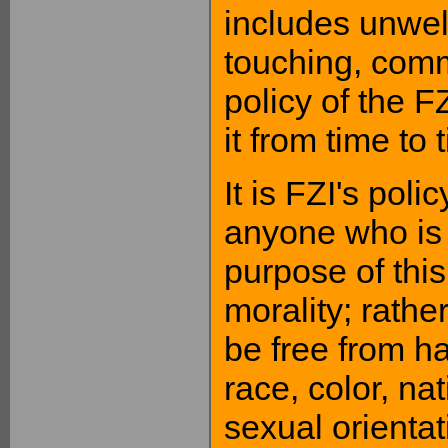
includes unwe
touching, comm
policy of the FZ
it from time to 
It is FZI's poli
anyone who is 
purpose of this
morality; rather
be free from h
race, color, nat
sexual orientat