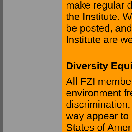
make regular d
the Institute. 
be posted, and
Institute are w
Diversity Equ
All FZI members
environment fre
discrimination,
way appear to 
States of Amer